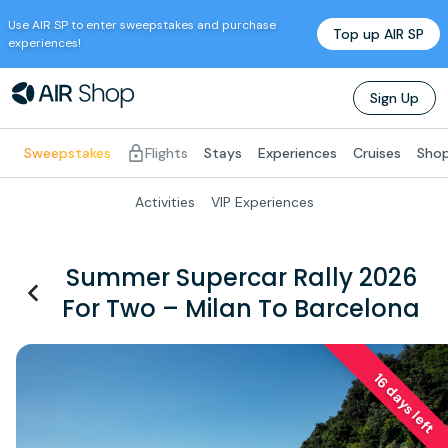
Use
AIR SP
to enter sweepstakes and purchase
Top up
AIR SP
experiences!
Sign Up
Sweepstakes
Flights
Stays
Experiences
Cruises
Shop
Activities
VIP Experiences
Summer Supercar Rally 2026
For Two – Milan To Barcelona
16 days left