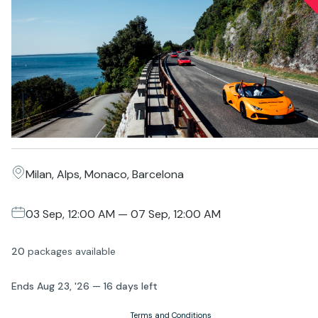
Milan, Alps, Monaco, Barcelona
03 Sep, 12:00 AM — 07 Sep, 12:00 AM
20
packages
available
Ends
Aug 23, '26
—
16 days
left
Terms and Conditions