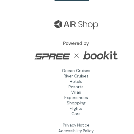
Ocean Cruises
River Cruises
Hotels
Resorts
Villas
Experiences
Shopping
Flights
Cars
Privacy Notice
Accessibility Policy