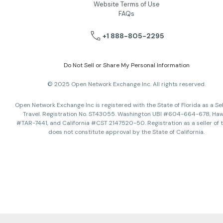
Website Terms of Use
FAQs
+1 888-805-2295
Do Not Sell or Share My Personal Information
© 2025 Open Network Exchange Inc. All rights reserved.
Open Network Exchange Inc is registered with the State of Florida as a Sel
Travel. Registration No. ST43055. Washington UBI #604-664-678, Haw
#TAR-7441, and California #CST 2147520-50. Registration as a seller of t
does not constitute approval by the State of California.